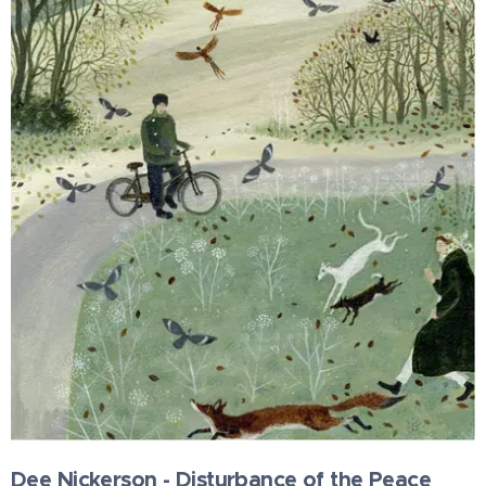
Dee Nickerson - Disturbance of the Peace