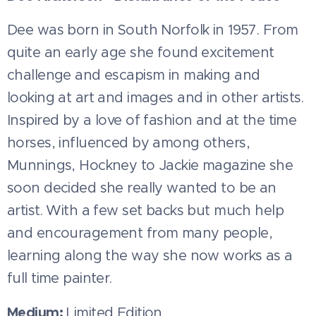
Dee was born in South Norfolk in 1957. From
quite an early age she found excitement
challenge and escapism in making and
looking at art and images and in other artists.
Inspired by a love of fashion and at the time
horses, influenced by among others,
Munnings, Hockney to Jackie magazine she
soon decided she really wanted to be an
artist. With a few set backs but much help
and encouragement from many people,
learning along the way she now works as a
full time painter.
Medium:
Limited Edition