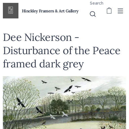
Search
Hinckley Framers & Art Gallery
Dee Nickerson -
Disturbance of the Peace
framed dark grey