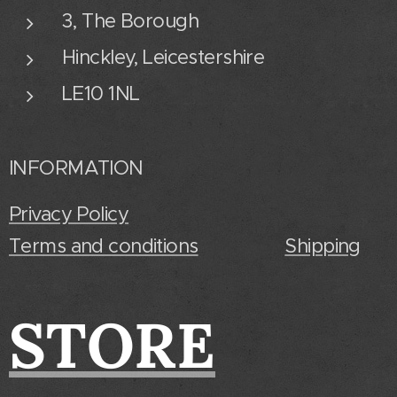
3, The Borough
Hinckley, Leicestershire
LE10 1NL
INFORMATION
Privacy Policy
Terms and conditions
Shipping
STORE