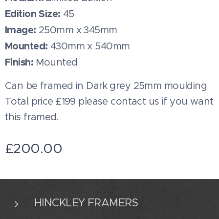
Edition Size:
45
Image:
250mm x 345mm
Mounted:
430mm x 540mm
Finish:
Mounted
Can be framed in Dark grey 25mm moulding
Total price £199 please contact us if you want
this framed.
£
200.00
HINCKLEY FRAMERS