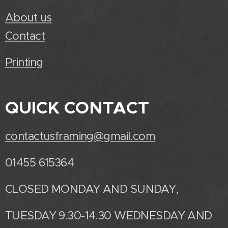
About us
Contact
Printing
QUICK CONTACT
contactusframing@gmail.com
01455 615364
CLOSED MONDAY AND SUNDAY,
TUESDAY 9.30-14.30 WEDNESDAY AND