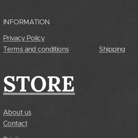
INFORMATION
Privacy Policy
Terms and conditions
Shipping
STORE
About us
Contact