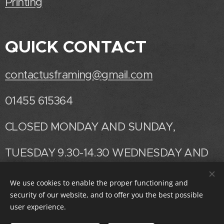
Printing
QUICK CONTACT
contactusframing@gmail.com
01455 615364
CLOSED MONDAY AND SUNDAY,
TUESDAY 9.30-14.30 WEDNESDAY AND
THURSDAY 9.30 -17.00
We use cookies to enable the proper functioning and
security of our website, and to offer you the best possible
FRIDAY AND SATURDAY 9.30-14.30
user experience.