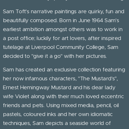
Sam Toft's narrative paintings are quirky, fun and
beautifully composed. Born in June 1964 Sam's
earliest ambition amongst others was to work in
a post office; luckily for art lovers, after inspired
tutelage at Liverpool Community College, Sam
decided to "give it a go" with her pictures.
Sam has created an exclusive collection featuring
her now infamous characters, "The Mustard's",
Ernest Hemingway Mustard and his dear lady
wife Violet along with their much loved eccentric
friends and pets. Using mixed media, pencil, oil
pastels, coloured inks and her own idiomatic
techniques, Sam depicts a seaside world of