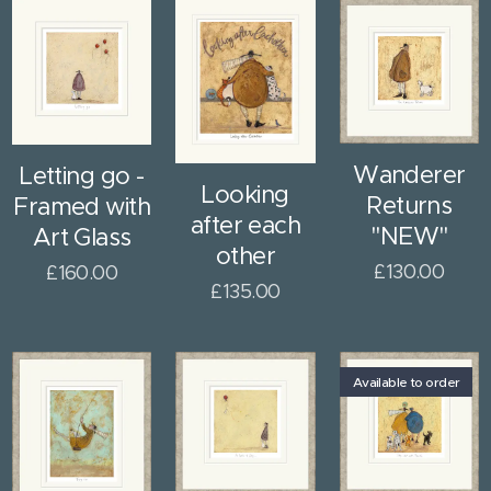
Wanderer
Letting go -
Looking
Returns
Framed with
after each
"NEW"
Art Glass
other
£
130.00
£
160.00
£
135.00
Available to order