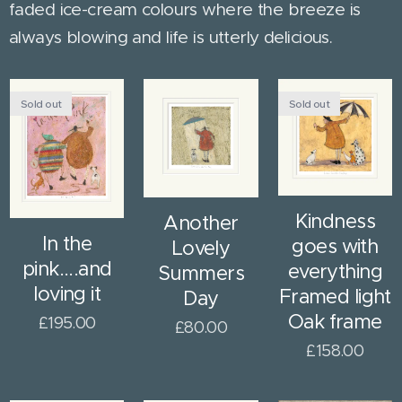
faded ice-cream colours where the breeze is
always blowing and life is utterly delicious.
Sold out
Sold out
Kindness
Another
In the
goes with
Lovely
pink....and
everything
Summers
loving it
Framed light
Day
Oak frame
£
195.00
£
80.00
£
158.00