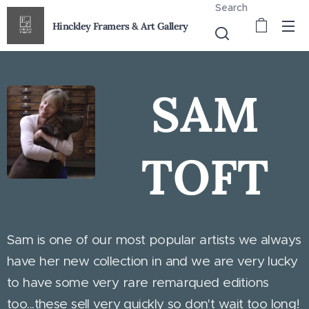
Search
Hinckley Framers & Art Gallery
SAM
TOFT
Sam is one of our most popular artists we always
have her new collection in and we are very lucky
to have some very rare remarqued editions
too...these sell very quickly so don't wait too long!