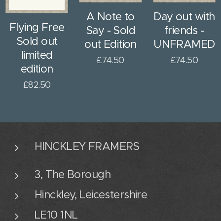
A Note to
Day out with
Flying Free
Say - Sold
friends -
Sold out
out Edition
UNFRAMED
limited
£
74.50
£
74.50
edition
£
82.50
HINCKLEY FRAMERS
3, The Borough
Hinckley, Leicestershire
LE10 1NL