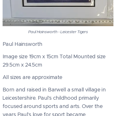
Paul Hainsworth - Leicester Tigers
Paul Hainsworth
Image size 19cm x 15cm Total Mounted size
29.5cm x 24.5cm
All sizes are approximate
Born and raised in Barwell a small village in
Leicestershire. Paul's childhood primarily
focused around sports and arts. Over the
years Paul's love for sport became