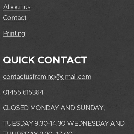
About us
Contact
Printing
QUICK CONTACT
contactusframing@gmail.com
01455 615364
CLOSED MONDAY AND SUNDAY,
TUESDAY 9.30-14.30 WEDNESDAY AND