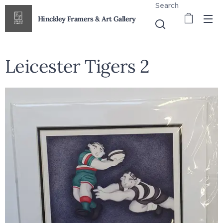
Search
Hinckley Framers & Art Gallery
Leicester Tigers 2