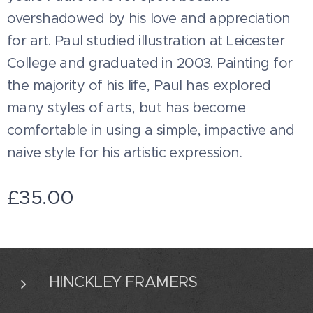
overshadowed by his love and appreciation
for art. Paul studied illustration at Leicester
College and graduated in 2003. Painting for
the majority of his life, Paul has explored
many styles of arts, but has become
comfortable in using a simple, impactive and
naive style for his artistic expression.
£
35.00
HINCKLEY FRAMERS