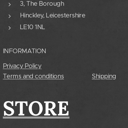
3, The Borough
Hinckley, Leicestershire
LE10 1NL
INFORMATION
Privacy Policy
Terms and conditions
Shipping
STORE