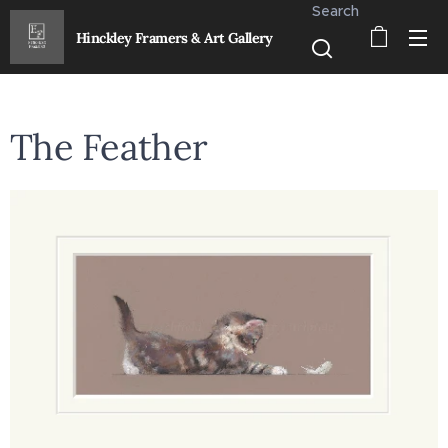
Search
Hinckley Framers & Art Gallery
The Feather