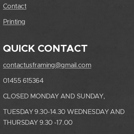
Contact
Printing
QUICK CONTACT
contactusframing@gmail.com
01455 615364
CLOSED MONDAY AND SUNDAY,
TUESDAY 9.30-14.30 WEDNESDAY AND
THURSDAY 9.30 -17.00