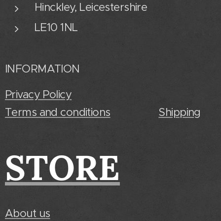
Hinckley, Leicestershire
LE10 1NL
INFORMATION
Privacy Policy
Terms and conditions
Shipping
STORE
About us