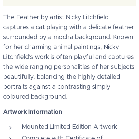
The Feather by artist Nicky Litchfield
captures a cat playing with a delicate feather
surrounded by a mocha background. Known
for her charming animal paintings, Nicky
Litchfield's work is often playful and captures
the wide ranging personalities of her subjects
beautifully, balancing the highly detailed
portraits against a contrasting simply
coloured background.
Artwork Information
Mounted Limited Edition Artwork
Complete with Certificate of