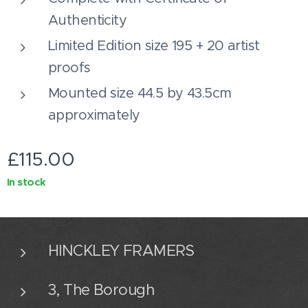
Authenticity
Limited Edition size 195 + 20 artist
proofs
Mounted size 44.5 by 43.5cm
approximately
£
115.00
In stock
HINCKLEY FRAMERS
3, The Borough