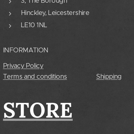
3, The Borough
Hinckley, Leicestershire
LE10 1NL
INFORMATION
Privacy Policy
Terms and conditions
Shipping
STORE