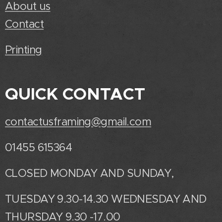
About us
Contact
Printing
QUICK CONTACT
contactusframing@gmail.com
01455 615364
CLOSED MONDAY AND SUNDAY,
TUESDAY 9.30-14.30 WEDNESDAY AND
THURSDAY 9.30 -17.00