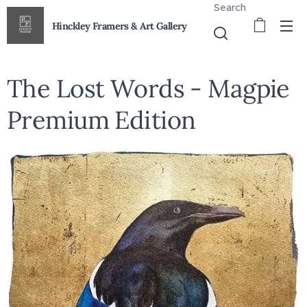
Search
Hinckley Framers & Art Gallery
The Lost Words - Magpie
Premium Edition