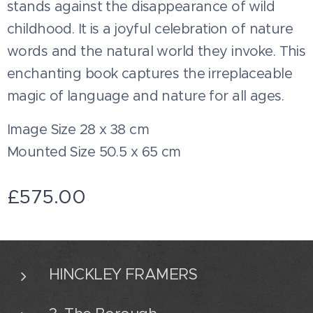
stands against the disappearance of wild
childhood. It is a joyful celebration of nature
words and the natural world they invoke. This
enchanting book captures the irreplaceable
magic of language and nature for all ages.
Image Size 28 x 38 cm
Mounted Size 50.5 x 65 cm
£
575.00
HINCKLEY FRAMERS