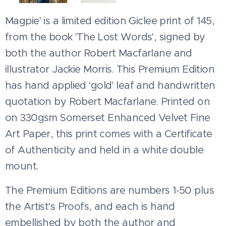
Magpie' is a limited edition Giclee print of 145,
from the book 'The Lost Words', signed by
both the author Robert Macfarlane and
illustrator Jackie Morris. This Premium Edition
has hand applied 'gold' leaf and handwritten
quotation by Robert Macfarlane. Printed on
on 330gsm Somerset Enhanced Velvet Fine
Art Paper, this print comes with a Certificate
of Authenticity and held in a white double
mount.
The Premium Editions are numbers 1-50 plus
the Artist's Proofs, and each is hand
embellished by both the author and