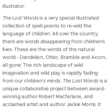
illustrator.
The Lost Words
is a very special illustrated
collection of spell-poems to re-wild the
language of children. All over the country,
there are words disappearing from children's
lives. These are the words of the natural
world - Dandelion, Otter, Bramble and Acorn,
all gone. The rich landscape of wild
imagination and wild play is rapidly fading
from our children's minds.
The Lost Words
is a
unique collaborative project between award-
winning author Robert Macfarlane, and
acclaimed artist and author Jackie Morris. It